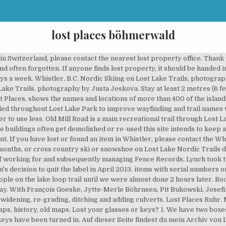
lost places böhmerwald
ein. Facebook Twitter LinkedIn Tumblr Pinterest Reddit WhatsApp Telegram Viber. If we receive an item, we will use our resources to try to contact the owner. About the Resort Municipality of Whistler. Try Prime EN Hello, Sign in Account & Lists Sign in Account & Lists Returns … We have young children (12 and 8) who quite enjoyed it. This Guided Photo Tour / Workshop is dedicated to the Lost Places in the German Ruhr area. It’s a beautiful place but it’s not the only one. We have canoes, kayaks, clear bottom boats, pedal boats, and SUPs for rent at the north side day use area. The portion of Old Mill Road being upgraded will be closed, with detours in place, from Monday to Friday starting September 21 until work is complete ahead of the first snowfall. Dann seid Ihr bei uns genau richtig. The self-guided tour made you enjoy the place at your own pace. Lost Places – 8): - The bow of the Amoco Cadiz, the oil tanker that broke apart off the Brittany coast in 1978, causing a massive environmental disaster, in fact one of the worst oil spills ever, certainly in France. While Lyonesse is referenced in various texts, it's most famous for its place in Arthurian legend as the home of the hero Tristan. Please follow all Provincial Health Orders and recommendations: Get the latest community news, upcoming events and programs and important updates from Council conveniently delivered straight to your inbox. Sat, Mar 14, 2020 11:00 PM 23:00 Sun, Mar 15, 2020 3:00 AM 03:00; Lost And Found Google Calendar ICS; View Event → Mar. Skip to main content. 14. to Mar 15. Who What Where - Saturday March 14th - Lost And Found. The lost city of Atlantis was said to have vanished beneath the waves in 'a single night and day of misfortune.' Check in time is at 2:00 p.m. Help. Our general store has just about everything you’d need during your visit, plus souvenirs and gifts as well. The portion of Old Mill Road being upgraded will be closed, with detours in place, from Monday to Friday starting September 21 until work is complete ahead of the first snowfall. Old Mill Road is a main recreational trail through Lost Lake, connecting the Nicklaus North parking lot to Lost Lake Loop. As the buildings often get demolished or re-used this site intends to keep a history of their former past. Kennst du ähnliche Orte? Episode 6. Feb 22, 2013 - Zima, Šumava. Lost And Found Is Open Every Week On Mondays, Thursdays, Fridays, And Saturdays Stay Updated On Special Events Through Our Instagram & Facebook. Top 10 Most Lost Places on Earth. Wir hoffen euch bald begrüßen zu dürfen. V8E 0X5 Hotels near Boehmerwald, Sao Bento do Sul; Find a place to stay. Whistler, B.C. This work is funded through the Resort Municipality Initiative and has a target completion date of November 2020. If we cannot locate the owner, the item will be held at our detachment for 90 days. The walk up-and-down was exciting enough and the direction was quite clear. Landscape Photography However, a portion of the trail is currently too narrow for two-way cross country skier traffic in the winter and has problematic drainage year-round. Once complete, Old Mill Road trail will be converted to two-way cross country skier use thus providing a less challenging ski route through the park. Get the full experience and book a tour. Lost Lake Park features 25 kilometres of cross-country ski and snowshoe trails, which are typically open from mid-December to the end of March. As we know Sun is the daughter of a rich and ruthless Korean businessman. Search and compare 4 Boehmerwald places to stay. LOST PLACES is an irregular Club Night based in Hamburg, Germany with a focus on Minimal/Synth Wave, Dark Wave, Electroclash, Angst Pop & Electronica. 1,167 3 minutes read. Municipal Hall Enter a destination or property name. The trail names of this main corridor will be altered from the current designation of Lost Lake Loop and Old Mill Road, to be divided into three sections: Additional trail name changes will be made to improve wayfinding and to provide an effortless visitor experience including: New signs will build upon the successful Valley Trail wayfinding signs installed across the network in 2018. Perfect accommodation, very nice, clean and very good equipped appartment. V8E 0X5 Saving water is everyone’s responsibili