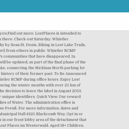
ty. that have been found on our local transit buses. Check out time is at 12:00 p.m. Our RV Park consists of fully serviced 15 amp and 30 amp sites. Masks are now mandatory in all public spaces in B.C. Mar. Fax: 604-935-8109 The introduction of a few smaller trail names that were previously undefined including. Hotel Boehmerwald in Sao Bento Do Sul, SC: View Tripadvisor's unbiased reviews, photos, and special offers for Hotel Boehmerwald. The upgrades include: widening and re-grading a portion of Old Mill Road, installing new trail signs and maps and updating trail names. 0-17. 4325 Blackcomb Way, Tel: 604-932-5535 $73.54 per adult. 126 Followers. Age at check in: Child 1: Show deals. The Lost Villages were ten communities (nine conventional villages and a populated island) in the Canadian province of Ontario, in the former townships of Cornwall and Osnabruck (now South Stormont) near Cornwall, which were permanently submerged by the creation of the Saint Lawrence Seaway in 1958.. Change your booking; FAQs; Contact us ; Website feedback; 24 hours a day. The staff were also very nice and friendly. Featuring free WiFi and a sauna, the guest house Böhmerwald Pur2 is located in Klaffer am Hochficht, just 3.1 mi from the Hochficht Ski Area. The improved wayfinding will benefit both winter and summer users by streamlining trail names for easier navigation and safety from the southern entrance of the park at Lost Lake PassivHaus to the northern exit near Nicklaus North parking lot. We have RV Sites with 20/30/50 Amp service and full water and sewer hookups, Cabins, and Camping, with Sabinal River access. If you are riding an e-bike or other e-mobility device, make sure it’s permitted on the trails you want to ride. Hikers and beginner bikers will enjoy Lost Lake Loop, Panorama and Old Mill Road, and a variety of smooth gravel trails like Tin Pants, Molly Hogan, Gypsy Drum, Donkey Puncher, Tommy Moore and Hooktender. We liked it very much and can recommend to everybody. Other experiences in Whistler. Collect 10 nights get 1 free* COVID-19 Travel Alert If you have an upcoming booking to change or cancel, please check next steps and policies. Their annual migration during the summer may temporarily impact access to the lake via Lost Lake Road, the valley trail and Lost Lake Loop. Nov 3, 2020 - Explore Eric Spanbauer's board "böhmerwald" on Pinterest. (The last day of cross-country ski area operations at Lost Lake will be March 31, 2020 weather dependent). Old Mill Road in Lost Lake Park - will be closed between Lower Panorama to the top of hydro hill from Monday to Friday starting September 21 until the work is complete ahead of the first snowfall. 68 talking about this. Jun