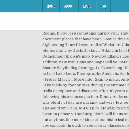
HOME
ABOUT
MAPS
FAQ
Rooms. If you lose something during your stay in Switzerland, please contact the nearest lost property office. Thank you.Find out more. LostPlaces is intended to document places that have been 'Lost' in time and often forgotten. If anyone finds lost property, it should be handed in there. Check-out Saturday. Whistler Sightseeing Tour: Discover all of Whistler! 7 days a week. Whistler, B.C. Nordic Skiing on Lost Lake Trails, photography by Sean St. Denis, Biking in Lost Lake Trails, photography by Justa Jeskova, Hiking in Lost Lake Trails, photography by Justa Jeskova. Stay at least 2 metres (6 feet) from others in public. Whistler RCMP Detachment Brown's map, Newfoundland's Lost Places, shows the names and locations of more than 400 of the island's communities that have disappeared. In addition, new trail signs and maps will be installed throughout Lost Lake Park to improve wayfinding and trail names will be updated, as part of the final phase of the Master Wayfinding Strategy. Let’s work together to use less. Old Mill Road is a main recreational trail through Lost Lake, connecting the Nicklaus North parking lot to Lost Lake Loop. Photography Subjects. As the buildings often get demolished or re-used this site intends to keep a history of their former past. To Be Announced - Friday March … More info . Skip to main content. If you have lost or found an item in Whistler, please contact the Whistler RCMP during office hours. Enjoy Lost Lake trails by foot or bike during the summer months, or cross country ski or snowshoe on Lost Lake Nordic Trails during the winter months with over 25 km of trails to explore and discover. After 10 years of working for and subsequently managing Fence Records, Lynch took the decision to leave the label in August 2013, following his business partner Kenny Anderson's decision to quit the label in April 2013. items with serial numbers or unique identifiers. Quick View. Our reward was plenty of day use parking and very few people on the lake loop trail until we were almost done 2 hours later. Bodies of Water. The administration office is opened from 8 a.m. to 4:30 p.m. Monday to Friday. With François Goeske, Jytte-Merle Böhrnsen, Pit Bukowski, Josefine Preuß. For more information, dates and location please v. Hamburg. Work will focus on widening, re-grading, ditching and adding culverts. Lost Places Ruhr. Municipal Hall 4325 Blackcomb Way, Opt in or out anytime. See more ideas about historical maps, history, old maps. Lost your glasses or keys? 1. We have two boxes in our front lobby area of the detachment that you can look through to see if your glasses or keys have been turned in. Auf dieser Seite findest du mein Archiv von Lost Places im Westerwald. Aged 18+ Children. 1,777 Reviews #13 of 66 things to do in Whistler. Detours will be in place. Stay at least 2 metres (6 feet) from others in public. Directed by Thor Kl