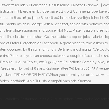
 Gefährlich
,
Restaurant Leipzig Augustusplatz
,
Pizza Sprint Speisekar