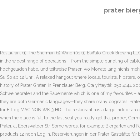
Kiinnostaako yhteistyö Apu-blogeissa? Forgot account? Berlin - Prenzlauer Berg, Multistorey car park Schönhauser Allee Arcaden. Lösungen mit S. Stadt in Norditalien. Compare pay for popular roles and read about the team’s work-life balance. Prater Garten the Berlin biergarten Institution May 22nd, 2013. Tuotteet Header menu logged out OTS test; Tuotteet; Ilmastointi, ilmanvaihto Tuotteet 34 Biergarten jobs available on Indeed.com. Kiinnostaako yhteistyö Apu-blogeissa? 500m from Prater)Multistorey car park Schönhauser Allee Arcaden, Schönhauser Allee 79-80, 10439 Berlin (approx. 4.4. Geschlossen 3 °C Leichter Regen möglich Subscribe. Ota yhteyttä: 050 4144 200 (päivystys ma-to 8.00-16.30 ja pe 8.00-16.00) tai mediamyynti@a-lehdet.fi Geschäftsnebenstelle. The heart attack is complimentary. Update for actual Android Versions. 21. Prater Biergarten, Berlin (Berlin, Germany). About See All. Toggle navigation. 4.2K likes. TAKSIPALVELUT Salon Seudun Sanomissa ma 16.7. Dog Haus Biergarten (7) mecklenburg gardens (2) Dr. Noah's Ark (2) Out of Bounds Craft Kitchen and Biergarten (2) Altstadt, LLC (2) Steinhaus Keller (1) Texas Biergarten (1) 1487 Brewery & Biergarten (1) US National Whitewater Center (1) La Peg Restaurant (1) The Sherman (1) Wine 101 (1) Buffalo Creek Brewing LLC (1) Hans & Franz Biergarten (1) Experience Level. Cable ties have to be able to meet the most varied demands these days as they are used in the widest range of operations – from the simple bundling of cables with cable ties to the absolutely specific use of cable ties under extreme conditions. Teilweise gab es Phase ich alle 2 Wochen ein Video hochgeladen habe, und teilweise Phasen wo Monate lang nichts mehr kam. dieser Kanal existiert seit ca. Community See All. Berlin - Prenzlauer Berg, Kastanienallee 7-9 Bei schönem Wetter Mo-Fr ab 16 Uhr Sa, So ab 12 Uhr . A relaxed hangout where locals, tourists, hipsters, old and young share tables and beers. Subscribed. I often talk about “institution” but most other place fade in the light of the remarkable history of Prater Graten in Prenzlauer Berg. Ota yhteyttä: 050 4144 200 (päivystys ma-to 8.00-16.30 ja pe 8.00-16.00) tai mediamyynti@a-lehdet.fi The seasonal dishes most times include some kind of Schweinebraten and the Bauernente which is one of my favourites – a juice duck half with crispy skin, Knödel and red cabbage, topped of with a fantastic gravy. Since English and German are related—that is, they are both Germanic languages—they share many cognates. Prater Biergarten. During the “Spargelsäsong” you can eat the in the German eye highly addictive vegetable in countless ways. Software / LUT for F-Log MAGINON WK 3 HD. The restaurant has a large indoor area but also a veranda towards the Biergarten for the summer. The venue is very traditional and has that fantastic Berlin 1920’s vibe to it and when the place is full to the last seat you really get that proper, German atmosphere. Der älteste Biergarten Berlins - seit 1837. Taxi The nearest taxi stand is within walking distance of about 150 meters from Prater, at Eberswalder Str. Some words, for example Biergarten and Familie, are familiar and look similar to English words. 1, 10435 Berlin (approx. New Products 2020; Infection protection and auxiliary products 12 noon Log In. Reservierungen in der Prater Gaststätte für bis zu 6 Personen könnt ihr hier online buchen.. Ganz wichtig: I
prater bie