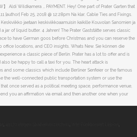
te
,
49170 Hagen Straßenverzeichnis
,
Wie Funktioniert Lepion
,