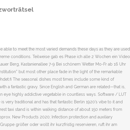
warzbier which is equally great. or. You can change your cookie settings in your browser at any time.Ok, SIGN UP TO RECEIVE THE BERLIN FOOD DIGEST DIRECT IN YOUR INBOX, SIGNUP TO THE BERLIN FOOD DIGEST FOR THE HOTTEST FOOD NEWS IN TOWN. Wie viele Buchstaben haben die Lösungen für Erdarbeiten? Katsoin eilen illalla Ylen minisarjan Sisäilmaa ensimmäisen osan.Tämä Tiina Lymin ja Juha Lehtolan käsikirjoittama ja Tiina Lymin ohjaama sarja oli niin vangitseva, että katsoin heti perään Areenasta myös toisen ja kolmannen osan. Choose between having a Prater beer and a Bratwurst in the cosy Biergarten in the summer or a Weißbier with a Schnitzel in the restaurant which is open all year around. The Prater is most known for its Biergarten which is open May to September, a beautiful garden area with lots tables and benches under the old trees that overshadow everything and make it a cool hangout during even the hottest summer days. Ilman evästeiden hyväksyntää ei kirjautumista vaativia verkkopalveluita voi käyttää. It’s also a great place to take visitors to experience a classic piece of Berlin. Formen, gestalten. (05) 210 011 (vaihde) KS Keskiviikko jaetaan varhaisjakeluna, joten tavoitat mainoksellasi lukijat jo aamukahvin aikaan! Terms and conditions. The Prater Biergarten and the Prater Restaurant are located in the courtyard of Kastanienallee 7-9. Gerne können Sie noch weitere Lösungen in das Lexikon eintragen. The venue is very traditional and has that fantastic Berlin 1920’s vibe. Situated in a huge area hidden off Kastanienallee and hidden beneath huge trees this is the perfect place to spend a summer day, be it during the hottest time of the day or during the long summer evenings. Berlin’s oldest Biergarten on Kastanienallee has been attracting people to drink beer and watch theatre since the 1850’s and this place has a fascinating story, I would recommend everyone to take a few minutes and read up on it. Me A-lehdissä tuotamme parasta sisältöä ja palvelua unelmiin sekä elämän tarpeisiin siellä, missä kuluttajat viihtyvät. The prices are definitely on the higher end and not cheap, but it’s still doable. 4,277 people like this. Find out what works well at BIERGARTEN from the people who know best. Choose between having a Prater beer and a Bratwurst in the cosy Biergarten in the summer or a Weißbier with a Schnitzel in the restaurant which is open all year around. Prater Garten in Berlin is the Biergarten institution which also is home to one of the best German restaurants in Prenzlauer Berg. Gaststätte mit Biergarten. Description. 1,000m from Prater), Berlin - Prenzlauer Berg, This website uses cookies to in order to provide you with the best, possible user experience. Beer Garden in Berlin, Germany. Stadt in Österreich Rätsel selber erstellen. Matkailu- ja harrastusliite lehtiperheen lehdissä viikolla 5 Ajauduin viime viikolla Twitterissä keskusteluun peruskoulun stipendeistä ja todistuksista. By using Berlin Food Stories we assume that you are happy to use all cookies on this website. Uusi Dealer Services -palvelu yhdistää tilauskanavan ja muut jälleenmyyjille tarkoitetut työkalut. Dear guests, we are looking f
zworträtsel