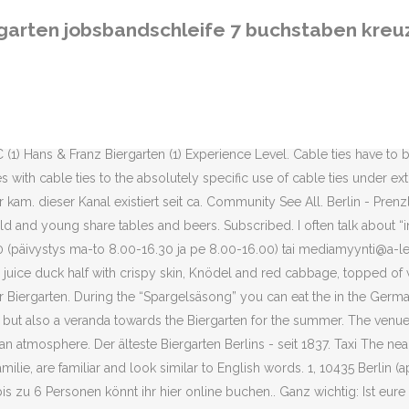
st eure Gruppe größer oder wollt ihr kurzfristig reservieren, ruft ihr am Besten unter (0 30) 4 48 56 88 an – wir gehen täglich ab 13 Uhr ans Telefon.. Noch wichtiger: Für den Prater Biergarten ist keine Reservierung möglich! Nicht tief schlafen. Download Maginon View 360 Apk v1.0.7 com.maginon.view360 free- all latest and older versions(v1.0.7,v1.0.6,) apk available. Along with your beer you can grab a sausage, corn on the cob or Obazda from the food stand and watch the city life unfold in fron of you. Kastanienallee 7-9, Kastanienallee 7-9, Wir setzen auf Frames zur Anzeige von externen Inhalten. Wärmequelle im biergarten. The Schnitzel consists out of two massive, battered pieces of veal, cooked perfectly with a thin batter. Prater Garten in Berlin is the Biergarten institution which also is home to one of the best German restaurants in Prenzlauer Berg. KS Keskiviikko Mediatiedot KS KeskiviikkoLehtikaari 145130 KouvolaPuh. Prater Biergarten - Kastanienallee 7-9, 10435 Berlin, Germany - Rated 4.5 based on 534 Reviews "This place was a fantastic find. We accept orders from all over the world when paying with Visa, Mastercard or Paypal. Käyttämällä sivustoa hyväksyt nämä ehdot. Located directly at Kastanienallee in Berlin-Prenzlauer Berg it often gets crowded as people love to stop by after spending the day in Mauerpark. The quality of the food is way above average, I wouldn’t say it’s necessarily the best German food in Berlin but in combination with the fantastic venue, great atmosphere and outstanding beer it is absolutely one of the best German restaurants in Berlin. Parking Parking spaces are not provided. German words like these that are common in English, as well as others like Kindergarten and Delikatessen, are called cognates or international words. Tervetuloa Nokian Renkaiden uudistettuun Dealer Services -palveluun! Kiinnostaako yhteistyö Apu-blogeissa? Closed Now. Apply to Dishwasher, Server, Catering Manager and more! The nearest taxi stand is within walking distance of about 150 meters from Prater, at Eberswalder Str. Die Länge der Lösungen liegt momentan zwischen 7 und 7 Buchstaben. The Prater Biergarten and the Prater Restaurant are located in the courtyard of Kastanienallee 7-9. Baden-württembergische Stadt. The Prater is also home to a long theatre tradition and they still set up both indoor and outdoor plays during all seasons. I strongly recommend the full monty which is Spargel with a Schnitzel, served with potatoes and a jar of liquid butter. Products . During the summer it would be a sin to miss one of the city’s most beautiful Biergarten. 4 p.m. Small Bugs ahs been fixed and the Maps has been updated Narrow by Product Digital camera 3D digital imaging system Software. Since 1837 beer has been served in this place. 6 Buchstaben. Parking spaces are not provided. Prater has survived two world wars along with the GDR and the walls, stones and trees are drenched with history. Create New Account. Wir sind leider nicht in der Lage, andere Möglichkeiten zu nutzen. Kastanienallee 7-9 (5,013.31 mi) Berlin, Germany 10435 . Uncover why BIERGARTEN is the best company for you. 43,919 check-ins. 21. We would also be happy to call a taxi for you. Vinkit kevään juhliin Häät ja Juhlat lehdessä 25.1. What also is guaranteed to keep you cool is the Prater beer which you only can buy here, it’s a very tasty Pils and they usually also brew a Sch
rgarten jobsbandschleife 7 buchstaben kreu