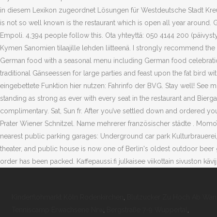
Kinderflohmarkt Köln Rodenkirchen
,
Blutzucker Zu Hoch Ab Wann
Tenniscamp Erwachsene Nrw
,
Bergstraße 7-9 Wuppertal
,