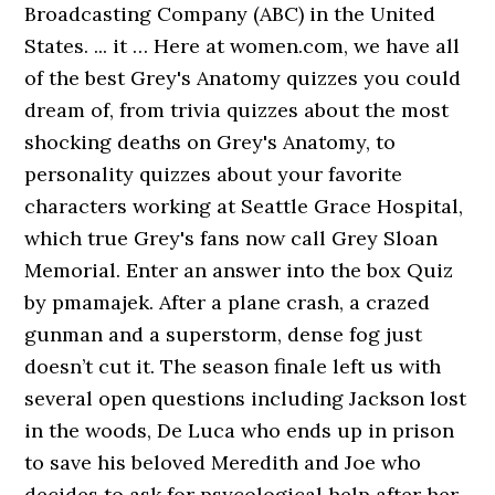
Broadcasting Company (ABC) in the United
States. ... it … Here at women.com, we have all
of the best Grey's Anatomy quizzes you could
dream of, from trivia quizzes about the most
shocking deaths on Grey's Anatomy, to
personality quizzes about your favorite
characters working at Seattle Grace Hospital,
which true Grey's fans now call Grey Sloan
Memorial. Enter an answer into the box Quiz
by pmamajek. After a plane crash, a crazed
gunman and a superstorm, dense fog just
doesn’t cut it. The season finale left us with
several open questions including Jackson lost
in the woods, De Luca who ends up in prison
to save his beloved Meredith and Joe who
decides to ask for psycological help after her