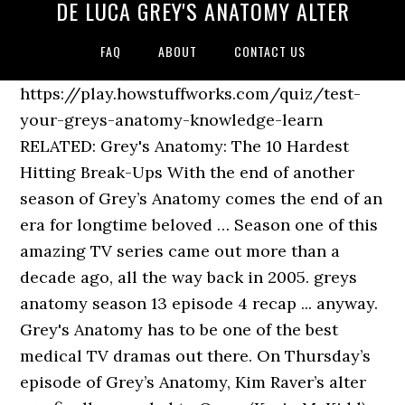
DE LUCA GREY'S ANATOMY ALTER
FAQ
ABOUT
CONTACT US
https://play.howstuffworks.com/quiz/test-
your-greys-anatomy-knowledge-learn
RELATED: Grey's Anatomy: The 10 Hardest
Hitting Break-Ups With the end of another
season of Grey’s Anatomy comes the end of an
era for longtime beloved … Season one of this
amazing TV series came out more than a
decade ago, all the way back in 2005. greys
anatomy season 13 episode 4 recap ... anyway.
Grey's Anatomy has to be one of the best
medical TV dramas out there. On Thursday’s
episode of Grey’s Anatomy, Kim Raver’s alter