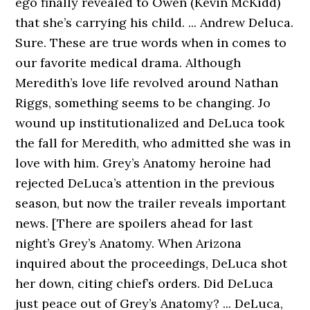
ego finally revealed to Owen (Kevin McKidd)
that she’s carrying his child. ... Andrew Deluca.
Sure. These are true words when in comes to
our favorite medical drama. Although
Meredith’s love life revolved around Nathan
Riggs, something seems to be changing. Jo
wound up institutionalized and DeLuca took
the fall for Meredith, who admitted she was in
love with him. Grey’s Anatomy heroine had
rejected DeLuca’s attention in the previous
season, but now the trailer reveals important
news. [There are spoilers ahead for last
night’s Grey’s Anatomy. When Arizona
inquired about the proceedings, DeLuca shot
her down, citing chief’s orders. Did DeLuca
just peace out of Grey’s Anatomy? ... DeLuca,