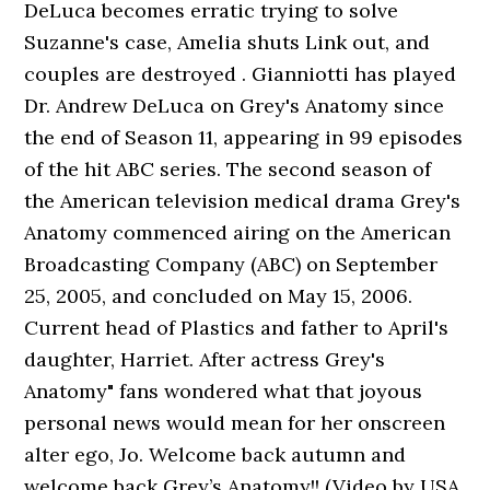
DeLuca becomes erratic trying to solve
Suzanne's case, Amelia shuts Link out, and
couples are destroyed . Gianniotti has played
Dr. Andrew DeLuca on Grey's Anatomy since
the end of Season 11, appearing in 99 episodes
of the hit ABC series. The second season of
the American television medical drama Grey's
Anatomy commenced airing on the American
Broadcasting Company (ABC) on September
25, 2005, and concluded on May 15, 2006.
Current head of Plastics and father to April's
daughter, Harriet. After actress Grey's
Anatomy" fans wondered what that joyous
personal news would mean for her onscreen
alter ego, Jo. Welcome back autumn and
welcome back Grey’s Anatomy!! (Video by USA