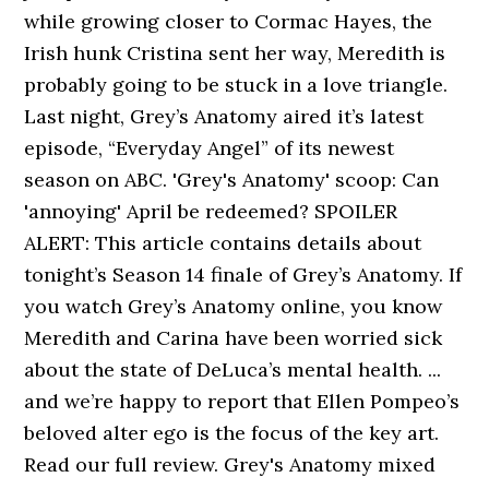
while growing closer to Cormac Hayes, the
Irish hunk Cristina sent her way, Meredith is
probably going to be stuck in a love triangle.
Last night, Grey’s Anatomy aired it’s latest
episode, “Everyday Angel” of its newest
season on ABC. 'Grey's Anatomy' scoop: Can
'annoying' April be redeemed? SPOILER
ALERT: This article contains details about
tonight’s Season 14 finale of Grey’s Anatomy. If
you watch Grey’s Anatomy online, you know
Meredith and Carina have been worried sick
about the state of DeLuca’s mental health. ...
and we’re happy to report that Ellen Pompeo’s
beloved alter ego is the focus of the key art.
Read our full review. Grey's Anatomy mixed