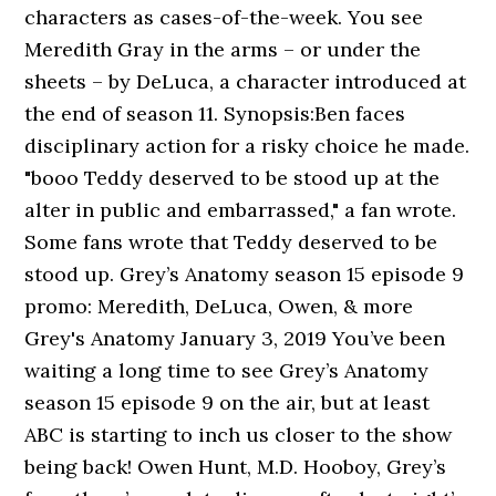
characters as cases-of-the-week. You see
Meredith Gray in the arms – or under the
sheets – by DeLuca, a character introduced at
the end of season 11. Synopsis:Ben faces
disciplinary action for a risky choice he made.
"booo Teddy deserved to be stood up at the
alter in public and embarrassed," a fan wrote.
Some fans wrote that Teddy deserved to be
stood up. Grey’s Anatomy season 15 episode 9
promo: Meredith, DeLuca, Owen, & more
Grey's Anatomy January 3, 2019 You’ve been
waiting a long time to see Grey’s Anatomy
season 15 episode 9 on the air, but at least
ABC is starting to inch us closer to the show
being back! Owen Hunt, M.D. Hooboy, Grey’s