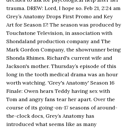
trauma. DREW: Lord, I hope so. Feb 21, 2:24 am
Grey’s Anatomy Drops First Promo and Key
Art for Season 17! The season was produced by
Touchstone Television, in association with
Shondaland production company and The
Mark Gordon Company, the showrunner being
Shonda Rhimes. Richard's current wife and
Jackson's mother. Thursday’s episode of this
long in the tooth medical drama was an hour
worth watching. 'Grey's Anatomy' Season 16
Finale: Owen hears Teddy having sex with
Tom and angry fans tear her apart. Over the
course of its going-on-17 seasons of around-
the-clock docs, Grey’s Anatomy has
introduced what seems like as many