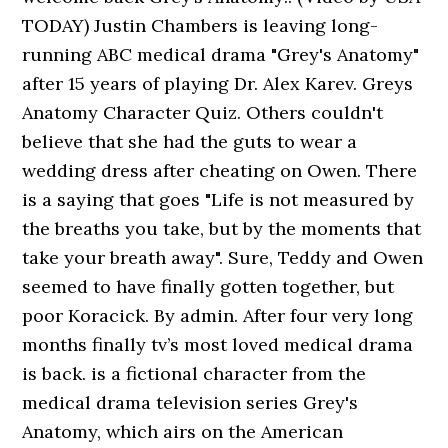
TODAY) Justin Chambers is leaving long-
running ABC medical drama "Grey's Anatomy"
after 15 years of playing Dr. Alex Karev. Greys
Anatomy Character Quiz. Others couldn't
believe that she had the guts to wear a
wedding dress after cheating on Owen. There
is a saying that goes "Life is not measured by
the breaths you take, but by the moments that
take your breath away". Sure, Teddy and Owen
seemed to have finally gotten together, but
poor Koracick. By admin. After four very long
months finally tv’s most loved medical drama
is back. is a fictional character from the
medical drama television series Grey's
Anatomy, which airs on the American