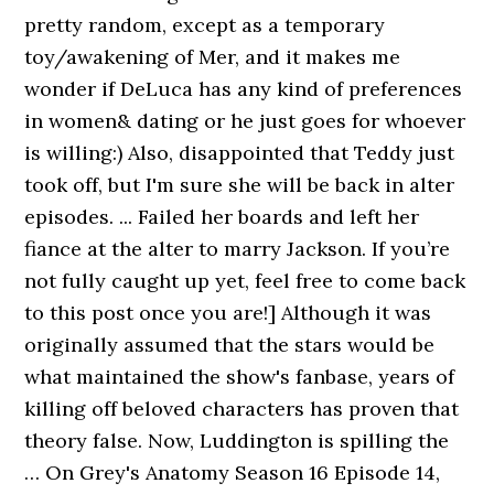
pretty random, except as a temporary
toy/awakening of Mer, and it makes me
wonder if DeLuca has any kind of preferences
in women& dating or he just goes for whoever
is willing:) Also, disappointed that Teddy just
took off, but I'm sure she will be back in alter
episodes. ... Failed her boards and left her
fiance at the alter to marry Jackson. If you’re
not fully caught up yet, feel free to come back
to this post once you are!] Although it was
originally assumed that the stars would be
what maintained the show's fanbase, years of
killing off beloved characters has proven that
theory false. Now, Luddington is spilling the
… On Grey's Anatomy Season 16 Episode 14,