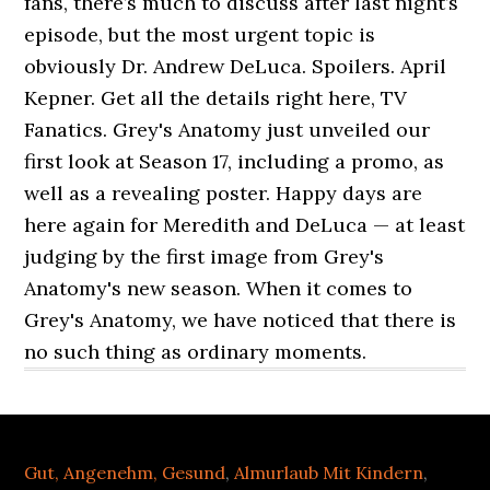
fans, there’s much to discuss after last night’s
episode, but the most urgent topic is
obviously Dr. Andrew DeLuca. Spoilers. April
Kepner. Get all the details right here, TV
Fanatics. Grey's Anatomy just unveiled our
first look at Season 17, including a promo, as
well as a revealing poster. Happy days are
here again for Meredith and DeLuca — at least
judging by the first image from Grey's
Anatomy's new season. When it comes to
Grey's Anatomy, we have noticed that there is
no such thing as ordinary moments.
Gut, Angenehm, Gesund
,
Almurlaub Mit Kindern
,