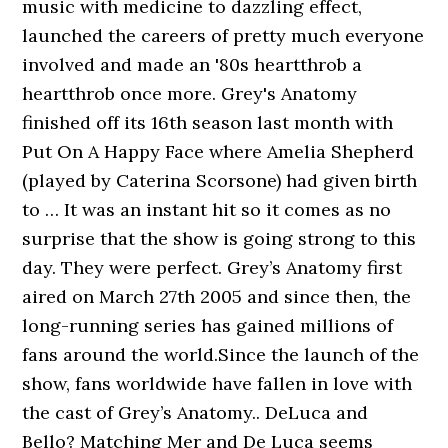
music with medicine to dazzling effect,
launched the careers of pretty much everyone
involved and made an '80s heartthrob a
heartthrob once more. Grey's Anatomy
finished off its 16th season last month with
Put On A Happy Face where Amelia Shepherd
(played by Caterina Scorsone) had given birth
to … It was an instant hit so it comes as no
surprise that the show is going strong to this
day. They were perfect. Grey’s Anatomy first
aired on March 27th 2005 and since then, the
long-running series has gained millions of
fans around the world.Since the launch of the
show, fans worldwide have fallen in love with
the cast of Grey’s Anatomy.. DeLuca and
Bello? Matching Mer and De Luca seems