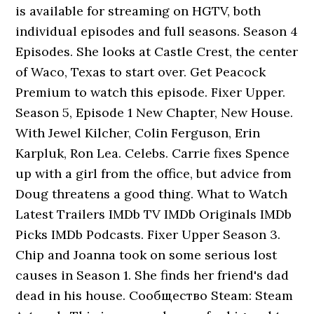
is available for streaming on HGTV, both
individual episodes and full seasons. Season 4
Episodes. She looks at Castle Crest, the center
of Waco, Texas to start over. Get Peacock
Premium to watch this episode. Fixer Upper.
Season 5, Episode 1 New Chapter, New House.
With Jewel Kilcher, Colin Ferguson, Erin
Karpluk, Ron Lea. Celebs. Carrie fixes Spence
up with a girl from the office, but advice from
Doug threatens a good thing. What to Watch
Latest Trailers IMDb TV IMDb Originals IMDb
Picks IMDb Podcasts. Fixer Upper Season 3.
Chip and Joanna took on some serious lost
causes in Season 1. She finds her friend's dad
dead in his house. Сообщество Steam: Steam