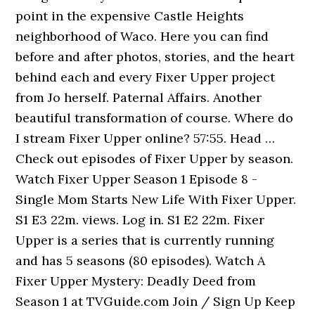
point in the expensive Castle Heights
neighborhood of Waco. Here you can find
before and after photos, stories, and the heart
behind each and every Fixer Upper project
from Jo herself. Paternal Affairs. Another
beautiful transformation of course. Where do
I stream Fixer Upper online? 57:55. Head …
Check out episodes of Fixer Upper by season.
Watch Fixer Upper Season 1 Episode 8 -
Single Mom Starts New Life With Fixer Upper.
S1 E3 22m. views. Log in. S1 E2 22m. Fixer
Upper is a series that is currently running
and has 5 seasons (80 episodes). Watch A
Fixer Upper Mystery: Deadly Deed from
Season 1 at TVGuide.com Join / Sign Up Keep