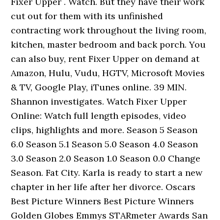
Fixer Upper . Watch. But they have their work
cut out for them with its unfinished
contracting work throughout the living room,
kitchen, master bedroom and back porch. You
can also buy, rent Fixer Upper on demand at
Amazon, Hulu, Vudu, HGTV, Microsoft Movies
& TV, Google Play, iTunes online. 39 MIN.
Shannon investigates. Watch Fixer Upper
Online: Watch full length episodes, video
clips, highlights and more. Season 5 Season
6.0 Season 5.1 Season 5.0 Season 4.0 Season
3.0 Season 2.0 Season 1.0 Season 0.0 Change
Season. Fat City. Karla is ready to start a new
chapter in her life after her divorce. Oscars
Best Picture Winners Best Picture Winners
Golden Globes Emmys STARmeter Awards San