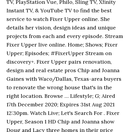
TV, PlayStation Vue, Philo, Sling TV, Xfinity
Instant TV, & YouTube TV to find the best
service to watch Fixer Upper online. She
details her vision, design ideas and unique
projects from each and every episode. Stream
Fixer Upper live online. Home; Shows; Fixer
Upper; Episodes; #FixerUpper Stream on
discovery+. Fixer Upper pairs renovation,
design and real estate pros Chip and Joanna
Gaines with Waco/Dallas, Texas-area buyers
to renovate the wrong house that's in the
right location. Browse … Lifestyle; G; Aired
17th December 2020; Expires 31st Aug 2021
12:30pm. Watch Live; Let's Search For . Fixer
Upper, Season 1 HD Chip and Joanna show
Doug and Lacy three homes in their price