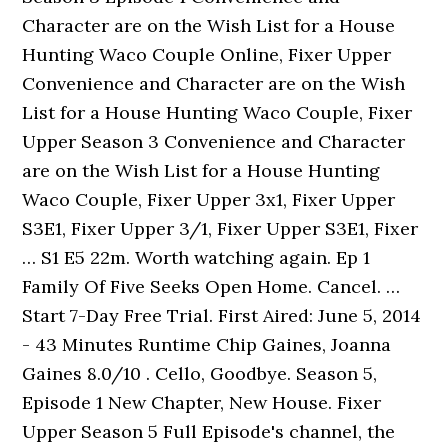
Character are on the Wish List for a House
Hunting Waco Couple Online, Fixer Upper
Convenience and Character are on the Wish
List for a House Hunting Waco Couple, Fixer
Upper Season 3 Convenience and Character
are on the Wish List for a House Hunting
Waco Couple, Fixer Upper 3x1, Fixer Upper
S3E1, Fixer Upper 3/1, Fixer Upper S3E1, Fixer
… S1 E5 22m. Worth watching again. Ep 1
Family Of Five Seeks Open Home. Cancel. …
Start 7-Day Free Trial. First Aired: June 5, 2014
- 43 Minutes Runtime Chip Gaines, Joanna
Gaines 8.0/10 . Cello, Goodbye. Season 5,
Episode 1 New Chapter, New House. Fixer
Upper Season 5 Full Episode's channel, the