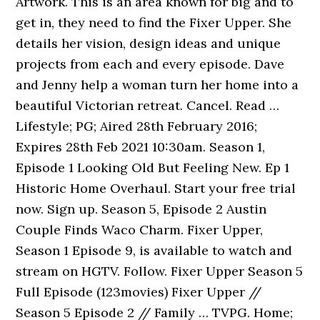
Artwork. This is an area known for big and to
get in, they need to find the Fixer Upper. She
details her vision, design ideas and unique
projects from each and every episode. Dave
and Jenny help a woman turn her home into a
beautiful Victorian retreat. Cancel. Read …
Lifestyle; PG; Aired 28th February 2016;
Expires 28th Feb 2021 10:30am. Season 1,
Episode 1 Looking Old But Feeling New. Ep 1
Historic Home Overhaul. Start your free trial
now. Sign up. Season 5, Episode 2 Austin
Couple Finds Waco Charm. Fixer Upper,
Season 1 Episode 9, is available to watch and
stream on HGTV. Follow. Fixer Upper Season 5
Full Episode (123movies) Fixer Upper //
Season 5 Episode 2 // Family … TVPG. Home;