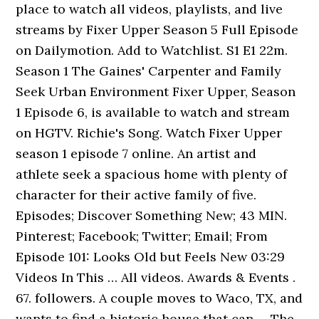
place to watch all videos, playlists, and live
streams by Fixer Upper Season 5 Full Episode
on Dailymotion. Add to Watchlist. S1 E1 22m.
Season 1 The Gaines' Carpenter and Family
Seek Urban Environment Fixer Upper, Season
1 Episode 6, is available to watch and stream
on HGTV. Richie's Song. Watch Fixer Upper
season 1 episode 7 online. An artist and
athlete seek a spacious home with plenty of
character for their active family of five.
Episodes; Discover Something New; 43 MIN.
Pinterest; Facebook; Twitter; Email; From
Episode 101: Looks Old but Feels New 03:29
Videos In This … All videos. Awards & Events .
67. followers. A couple moves to Waco, TX, and
wants to find a historic house that can … The