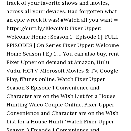
track of your favorite shows and movies,
across all your devices. Had forgotten what
an epic wreck it was! ♠Watch all you want ⇨
https://cutt.ly/KkwcPsD Fixer Upper:
Welcome Home : Season 1 , Episode 1 || FULL
EPISODES | On Series Fixer Upper: Welcome
Home Season 1 Ep 1 … You can also buy, rent
Fixer Upper on demand at Amazon, Hulu,
Vudu, HGTV, Microsoft Movies & TV, Google
Play, iTunes online. Watch Fixer Upper
Season 3 Episode 1 Convenience and
Character are on the Wish List for a House
Hunting Waco Couple Online, Fixer Upper
Convenience and Character are on the Wish
List for a House Hunti "Watch Fixer Upper
Season 3 Episode 1 Convenience and