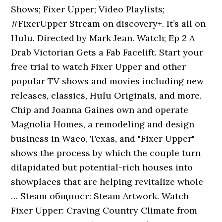
Shows; Fixer Upper; Video Playlists;
#FixerUpper Stream on discovery+. It’s all on
Hulu. Directed by Mark Jean. Watch; Ep 2 A
Drab Victorian Gets a Fab Facelift. Start your
free trial to watch Fixer Upper and other
popular TV shows and movies including new
releases, classics, Hulu Originals, and more.
Chip and Joanna Gaines own and operate
Magnolia Homes, a remodeling and design
business in Waco, Texas, and "Fixer Upper"
shows the process by which the couple turn
dilapidated but potential-rich houses into
showplaces that are helping revitalize whole
… Steam общност: Steam Artwork. Watch
Fixer Upper: Craving Country Climate from