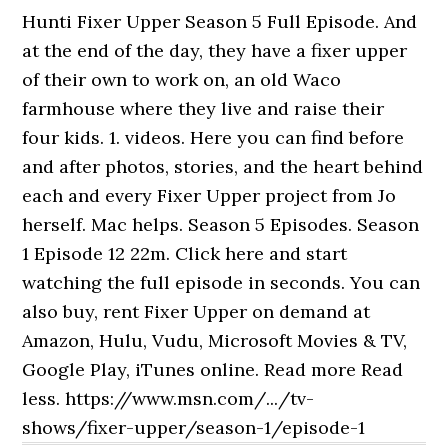
Hunti Fixer Upper Season 5 Full Episode. And
at the end of the day, they have a fixer upper
of their own to work on, an old Waco
farmhouse where they live and raise their
four kids. 1. videos. Here you can find before
and after photos, stories, and the heart behind
each and every Fixer Upper project from Jo
herself. Mac helps. Season 5 Episodes. Season
1 Episode 12 22m. Click here and start
watching the full episode in seconds. You can
also buy, rent Fixer Upper on demand at
Amazon, Hulu, Vudu, Microsoft Movies & TV,
Google Play, iTunes online. Read more Read
less. https://www.msn.com/.../tv-
shows/fixer-upper/season-1/episode-1