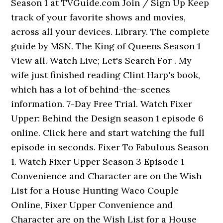
Season 1 at TVGuide.com Join / Sign Up Keep
track of your favorite shows and movies,
across all your devices. Library. The complete
guide by MSN. The King of Queens Season 1
View all. Watch Live; Let's Search For . My
wife just finished reading Clint Harp's book,
which has a lot of behind-the-scenes
information. 7-Day Free Trial. Watch Fixer
Upper: Behind the Design season 1 episode 6
online. Click here and start watching the full
episode in seconds. Fixer To Fabulous Season
1. Watch Fixer Upper Season 3 Episode 1
Convenience and Character are on the Wish
List for a House Hunting Waco Couple
Online, Fixer Upper Convenience and
Character are on the Wish List for a House