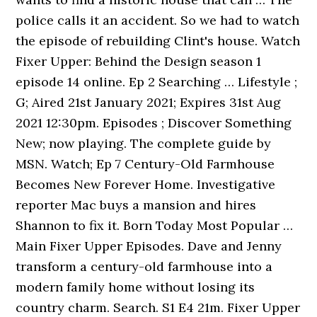
police calls it an accident. So we had to watch
the episode of rebuilding Clint's house. Watch
Fixer Upper: Behind the Design season 1
episode 14 online. Ep 2 Searching … Lifestyle ;
G; Aired 21st January 2021; Expires 31st Aug
2021 12:30pm. Episodes ; Discover Something
New; now playing. The complete guide by
MSN. Watch; Ep 7 Century-Old Farmhouse
Becomes New Forever Home. Investigative
reporter Mac buys a mansion and hires
Shannon to fix it. Born Today Most Popular …
Main Fixer Upper Episodes. Dave and Jenny
transform a century-old farmhouse into a
modern family home without losing its
country charm. Search. S1 E4 21m. Fixer Upper