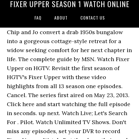
FIXER UPPER SEASON 1 WATCH ONLINE
FAQ
ABOUT
CONTACT US
Chip and Jo convert a drab 1950s bungalow
into a gorgeous cottage-style retreat for a
widow seeking comfort for her next chapter in
life. The complete guide by MSN. Watch Fixer
Upper on HGTV. Revisit the first season of
HGTV's Fixer Upper with these video
highlights from all 13 season one episodes.
Cancel. The series first aired on May 23, 2013.
Click here and start watching the full episode
in seconds. up next. Watch Live; Let's Search
For . Pilot. Watch Unlimited TV Shows. Don't
miss any episodes, set your DVR to record