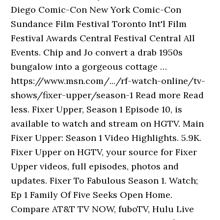
Diego Comic-Con New York Comic-Con
Sundance Film Festival Toronto Int'l Film
Festival Awards Central Festival Central All
Events. Chip and Jo convert a drab 1950s
bungalow into a gorgeous cottage …
https://www.msn.com/.../rf-watch-online/tv-
shows/fixer-upper/season-1 Read more Read
less. Fixer Upper, Season 1 Episode 10, is
available to watch and stream on HGTV. Main
Fixer Upper: Season 1 Video Highlights. 5.9K.
Fixer Upper on HGTV, your source for Fixer
Upper videos, full episodes, photos and
updates. Fixer To Fabulous Season 1. Watch;
Ep 1 Family Of Five Seeks Open Home.
Compare AT&T TV NOW, fuboTV, Hulu Live