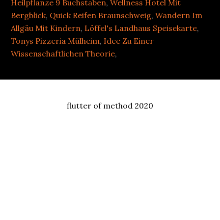
Heilpflanze 9 Buchstaben
,
Wellness Hotel Mit
Bergblick
,
Quick Reifen Braunschweig
,
Wandern Im
Allgäu Mit Kindern
,
Löffel's Landhaus Speisekarte
,
Tonys Pizzeria Mülheim
,
Idee Zu Einer
Wissenschaftlichen Theorie
,
flutter of method 2020