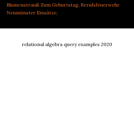
Blumenstrauß Zum Geburtstag
,
Berufsfeuerwehr
Neumünster Einsätze
,
relational algebra query examples 2020