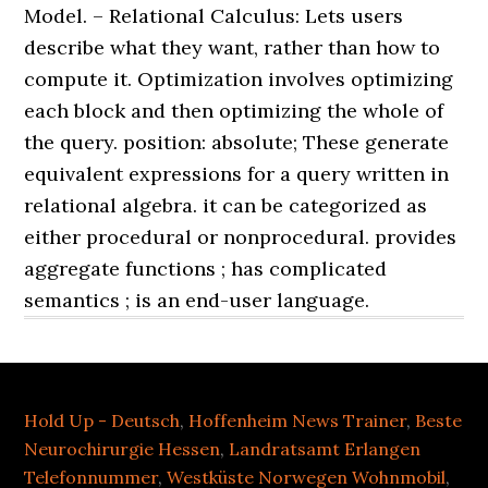
Hold Up - Deutsch
,
Hoffenheim News Trainer
,
Beste
Neurochirurgie Hessen
,
Landratsamt Erlangen
Telefonnummer
,
Westküste Norwegen Wohnmobil
,